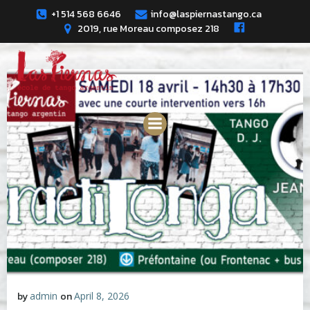
Skip
+1 514 568 6646
info@laspiernastango.ca
to
2019, rue Moreau composez 218
content
by
admin
on
April 8, 2026