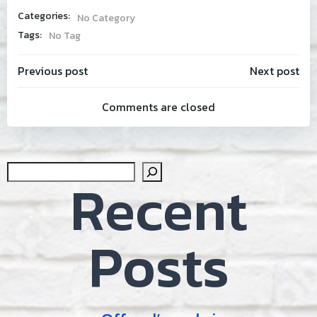
Categories:
No Category
Tags:
No Tag
Post
Post
Previous post
Next post
Comments are closed
navigation
navig
Sear
Recent
Posts