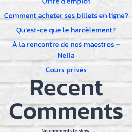
Offre d’emploi
Comment acheter ses billets en ligne?
Qu’est-ce que le harcèlement?
À la rencontre de nos maestros –
Nella
Cours privés
Recent
Comments
No comments to show.