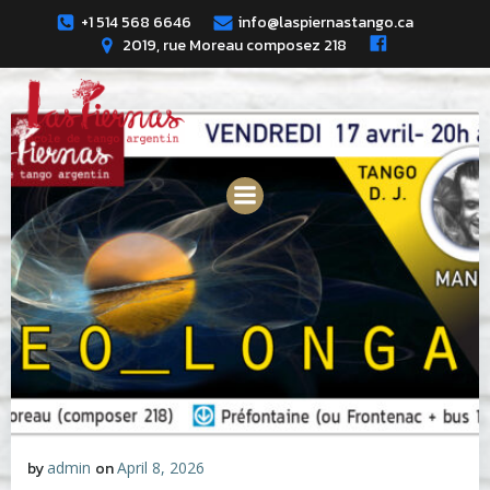
Skip
+1 514 568 6646
info@laspiernastango.ca
to
2019, rue Moreau composez 218
content
by
admin
on
April 8, 2026