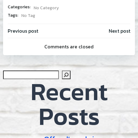
Categories:
No Category
Tags:
No Tag
Post
Post
Previous post
Next post
Comments are closed
navigation
navig
Sear
Recent
Posts