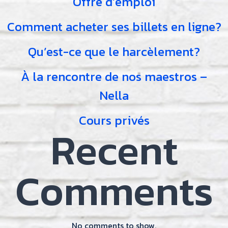
Offre d’emploi
Comment acheter ses billets en ligne?
Qu’est-ce que le harcèlement?
À la rencontre de nos maestros –
Nella
Cours privés
Recent
Comments
No comments to show.