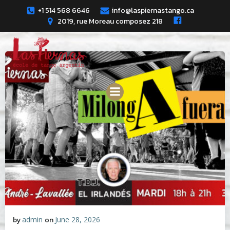
Skip
+1 514 568 6646
info@laspiernastango.ca
to
2019, rue Moreau composez 218
content
by
admin
on
June 28, 2026