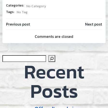
Categories:
No Category
Tags:
No Tag
Post
Post
Previous post
Next post
Comments are closed
navigation
navig
Sear
Recent
Posts