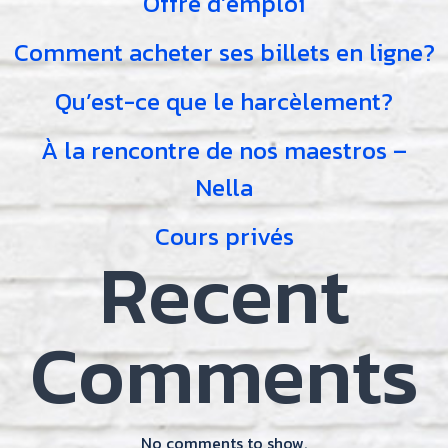
Offre d’emploi
Comment acheter ses billets en ligne?
Qu’est-ce que le harcèlement?
À la rencontre de nos maestros –
Nella
Cours privés
Recent
Comments
No comments to show.