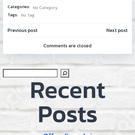
Categories:
No Category
Tags:
No Tag
Post
Post
Previous post
Next post
Comments are closed
navigation
navig
Sear
Recent
Posts