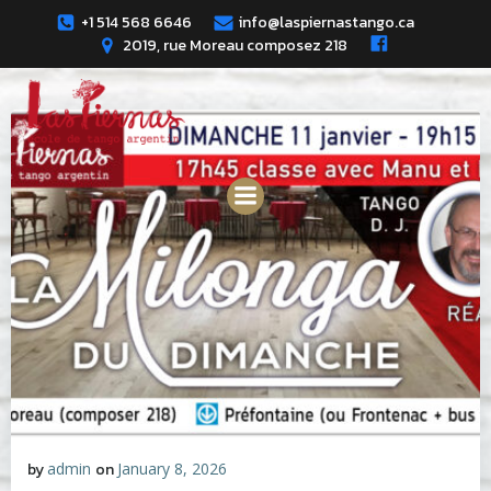
Skip
+1 514 568 6646
info@laspiernastango.ca
to
2019, rue Moreau composez 218
content
by
admin
on
January 8, 2026