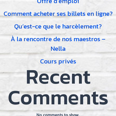
Offre d’emploi
Comment acheter ses billets en ligne?
Qu’est-ce que le harcèlement?
À la rencontre de nos maestros –
Nella
Cours privés
Recent
Comments
No comments to show.