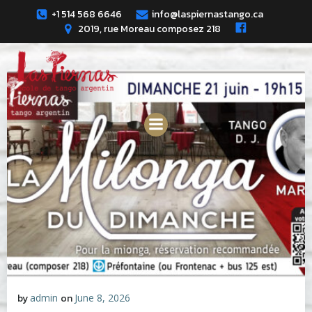
Skip
+1 514 568 6646
info@laspiernastango.ca
to
2019, rue Moreau composez 218
content
by
admin
on
June 8, 2026