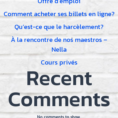
Offre d’emploi
Comment acheter ses billets en ligne?
Qu’est-ce que le harcèlement?
À la rencontre de nos maestros –
Nella
Cours privés
Recent
Comments
No comments to show.