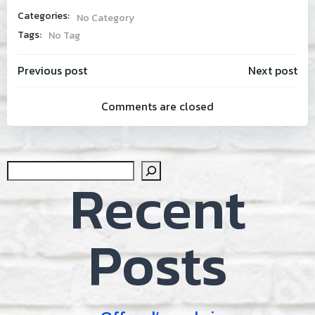
Categories:
No Category
Tags:
No Tag
Post
Post
Previous post
Next post
Comments are closed
navigation
navig
Sear
Recent
Posts