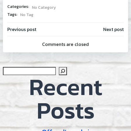
Categories:
No Category
Tags:
No Tag
Post
Post
Previous post
Next post
Comments are closed
navigation
navig
Sear
Recent
Posts