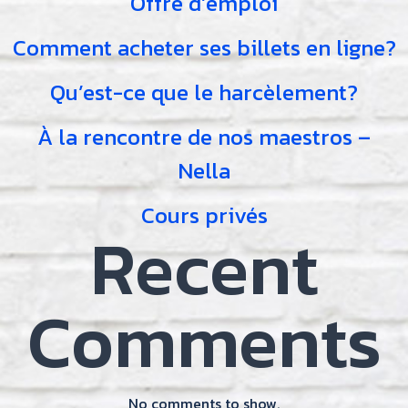
Offre d’emploi
Comment acheter ses billets en ligne?
Qu’est-ce que le harcèlement?
À la rencontre de nos maestros –
Nella
Cours privés
Recent
Comments
No comments to show.