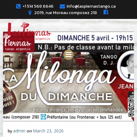
Skip
+1 514 568 6646
info@laspiernastango.ca
to
2019, rue Moreau composez 218
content
by
admin
on
March 23, 2026