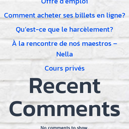
Offre d’emploi
Comment acheter ses billets en ligne?
Qu’est-ce que le harcèlement?
À la rencontre de nos maestros –
Nella
Cours privés
Recent
Comments
No comments to show.