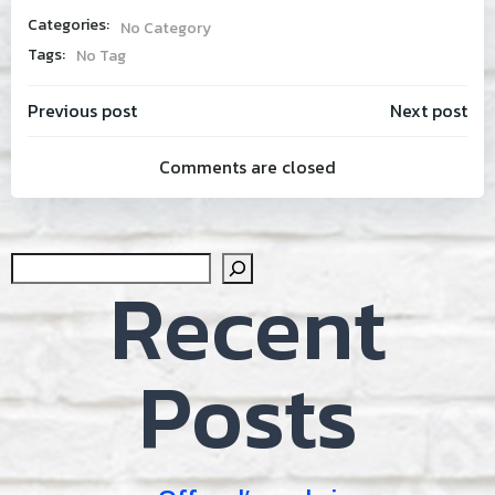
Categories:
No Category
Tags:
No Tag
Post
Post
Previous post
Next post
Comments are closed
navigation
navig
Sear
Recent
Posts