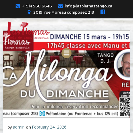
Skip
+1 514 568 6646
info@laspiernastango.ca
to
2019, rue Moreau composez 218
content
by
admin
on
February 24, 2026