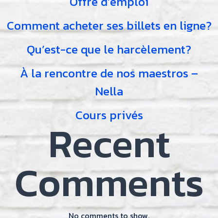
Offre d’emploi
Comment acheter ses billets en ligne?
Qu’est-ce que le harcèlement?
À la rencontre de nos maestros –
Nella
Cours privés
Recent
Comments
No comments to show.