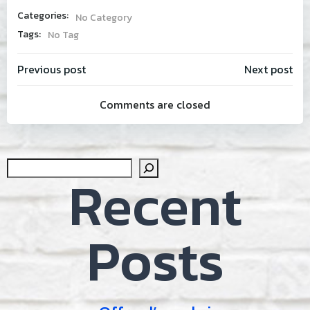
Categories:
No Category
Tags:
No Tag
Post
Post
Previous post
Next post
Comments are closed
navigation
navig
Sear
Recent
Posts