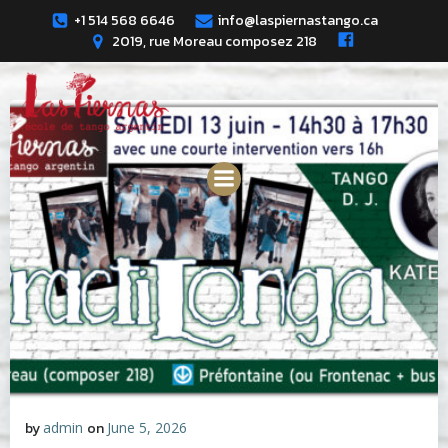
Skip
+1 514 568 6646
info@laspiernastango.ca
to
2019, rue Moreau composez 218
content
by
admin
on
June 5, 2026