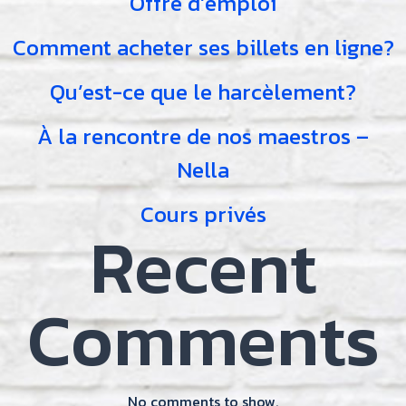
Offre d’emploi
Comment acheter ses billets en ligne?
Qu’est-ce que le harcèlement?
À la rencontre de nos maestros –
Nella
Cours privés
Recent
Comments
No comments to show.