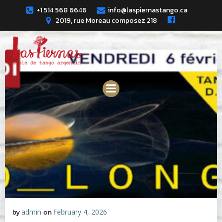
Skip
+1 514 568 6646
info@laspiernastango.ca
to
2019, rue Moreau composez 218
content
by
admin
on
February 4, 2026