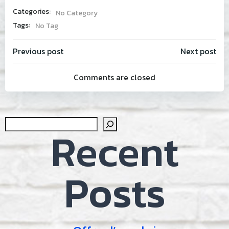
Categories:
No Category
Tags:
No Tag
Post
Post
Previous post
Next post
Comments are closed
navigation
navig
Sear
Recent
Posts