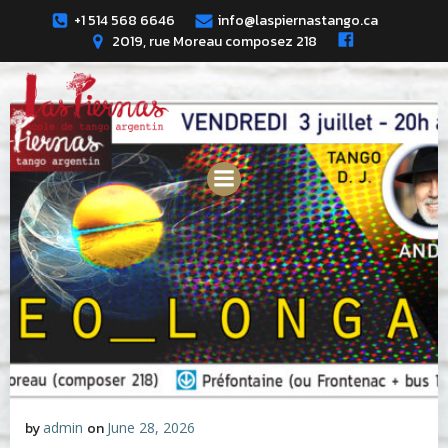
Skip
+1 514 568 6646
info@laspiernastango.ca
to
2019, rue Moreau composez 218
content
by
admin
on
June 28, 2026