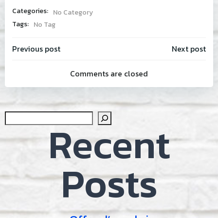
Categories:
No Category
Tags:
No Tag
Post
Post
Previous post
Next post
Comments are closed
navigation
navig
Sear
Recent
Posts