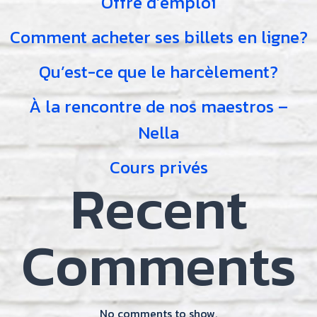
Offre d’emploi
Comment acheter ses billets en ligne?
Qu’est-ce que le harcèlement?
À la rencontre de nos maestros –
Nella
Cours privés
Recent
Comments
No comments to show.