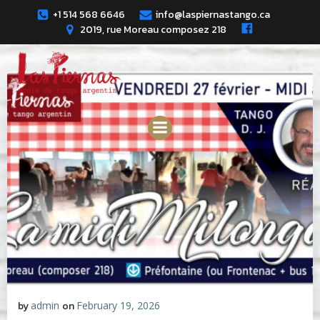
Skip
+1 514 568 6646
info@laspiernastango.ca
to
2019, rue Moreau composez 218
content
by
admin
on
February 19, 2026