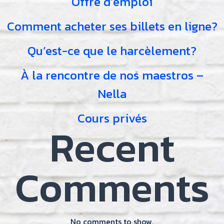
Offre d’emploi
Comment acheter ses billets en ligne?
Qu’est-ce que le harcèlement?
À la rencontre de nos maestros –
Nella
Cours privés
Recent
Comments
No comments to show.