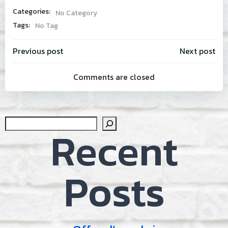
Categories:
No Category
Tags:
No Tag
Post
Post
Previous post
Next post
Comments are closed
navigation
navig
Sear
Recent
Posts