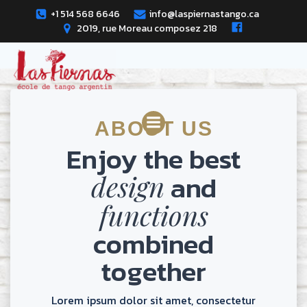
Skip
+1 514 568 6646
info@laspiernastango.ca
to
2019, rue Moreau composez 218
content
ABOUT US
Enjoy the best
and
design
functions
combined
together
Lorem ipsum dolor sit amet, consectetur