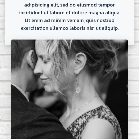
adipisicing elit, sed do eiusmod tempor
incididunt ut labore et dolore magna aliqua.
Ut enim ad minim veniam, quis nostrud
exercitation ullamco laboris nisi ut aliquip.